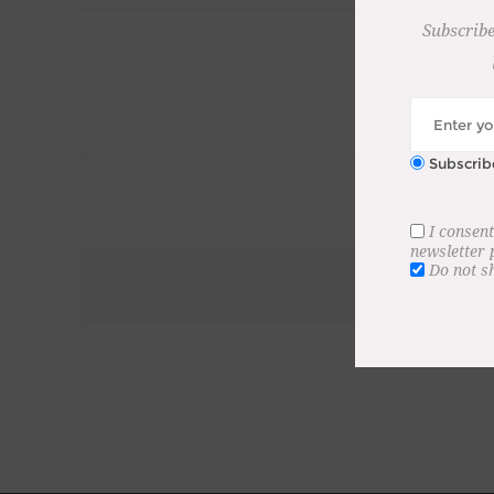
Subscribe
Subscrib
I consent
newsletter
Do not s
Subscribe to our