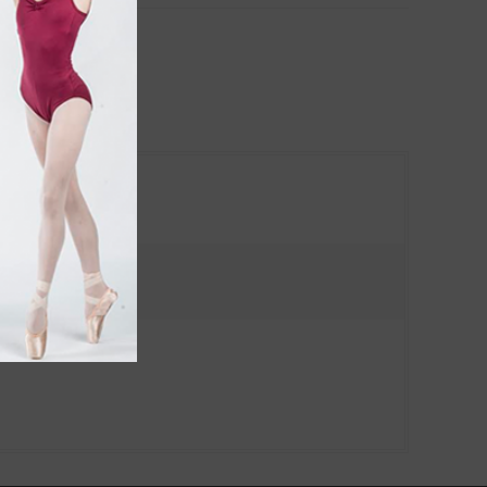
ches and products