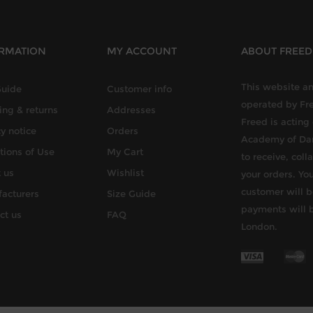
RMATION
MY ACCOUNT
ABOUT FREE
This website an
Guide
Customer info
operated by Fr
ing & returns
Addresses
Freed is acting
y notice
Orders
Academy of Dan
tions of Use
My Cart
to receive, col
 us
Wishlist
your orders. You
customer will b
acturers
Size Guide
payments will 
ct us
FAQ
London.