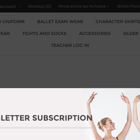
account
Wishlist
(0)
D UNIFORM
BALLET EXAM WEAR
CHARACTER SKIRTS
EAR
TIGHTS AND SOCKS
ACCESSORIES
SILVER
TEACHER LOG IN
LETTER SUBSCRIPTION
AJOR STORE UPGRADE. THE STOR
AUG 2026.
OGIZE FOR ANY INCONVENIENCE