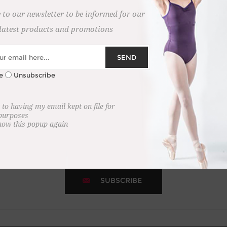
 to our newsletter to be informed for our
latest products and promotions
SEND
e
Unsubscribe
NEWSLETTER
 to having my email kept on file for
 purposes
how this popup again
 newsletter to receive the latest news and updates on new laun
SUBSCRIBE