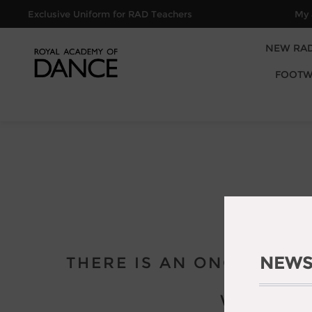
Exclusive Uniform for RAD Teachers
My 
NEW RA
FOOTW
NEWS
THERE IS AN ONGOING M
WE APOL