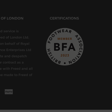
D OF LONDON
CERTIFICATIONS
d service is
eed of London Ltd.
 on behalf of Royal
ce Enterprises Ltd
late and despatch
r contract as a
e with Freed and all
be made to Freed of