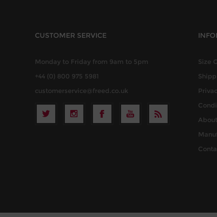
CUSTOMER SERVICE
INFO
Monday to Friday from 9am to 5pm
Size 
+44 (0) 800 975 5981
Shipp
customerservice@freed.co.uk
Privac
Condi
About
Manuf
Conta