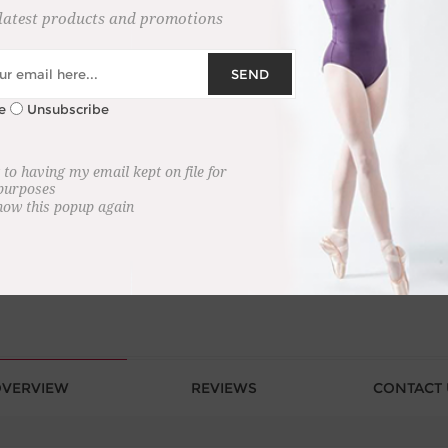
latest products and promotions
SEND
+
e
Unsubscribe
-
 to having my email kept on file for
 purposes
how this popup again
VERVIEW
REVIEWS
CONTACT 