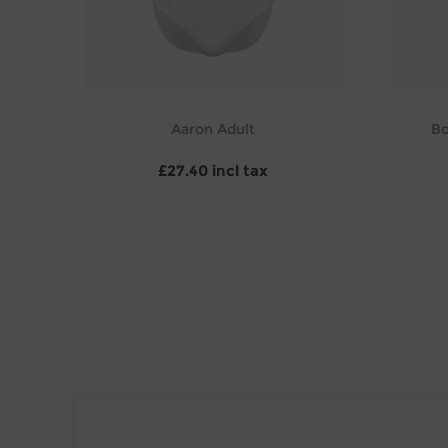
Aaron Adult
Bo
£27.40 incl tax