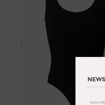
NEWS
Subscribe