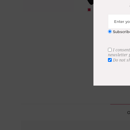
Subscrib
I consent
newsletter
Do not s
O