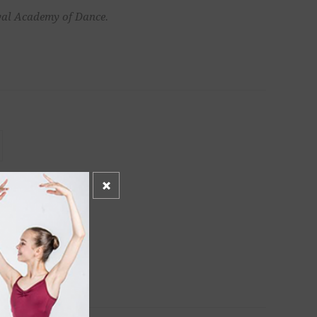
oyal Academy of Dance.