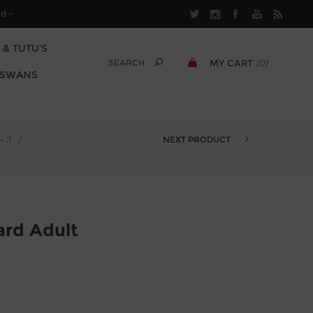
 & TUTU'S
MY CART
(0)
 SWANS
£0.00 EXCL TAX
- 3
/
NEXT PRODUCT
AARON SLEEVELESS LEOTARD JU...
ard Adult