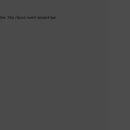
ine. This classic men’s leotard has