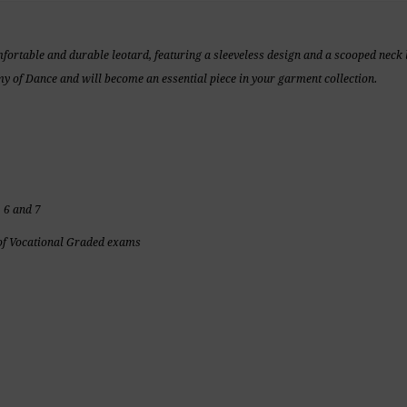
mfortable and durable leotard, featuring a sleeveless design and a scooped neck l
 of Dance and will become an essential piece in your garment collection.
 6 and 7
f Vocational Graded exams