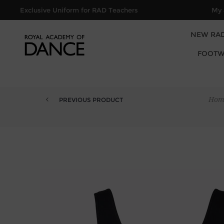
Exclusive Uniform for RAD Teachers
My 
NEW RA
FOOTW
Hom
PREVIOUS PRODUCT