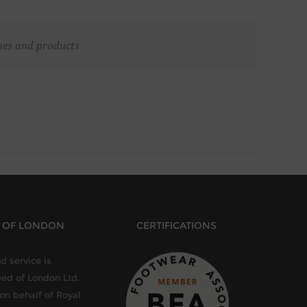
ches and products
D OF LONDON
CERTIFICATIONS
d service is
eed of London Ltd.
 on behalf of Royal