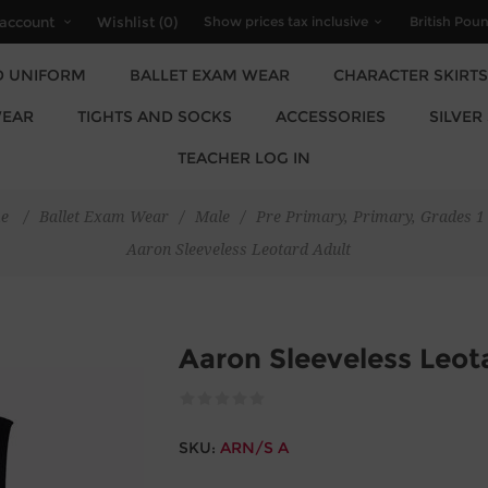
account
Wishlist
(0)
D UNIFORM
BALLET EXAM WEAR
CHARACTER SKIRTS
EAR
TIGHTS AND SOCKS
ACCESSORIES
SILVER
TEACHER LOG IN
e
/
Ballet Exam Wear
/
Male
/
Pre Primary, Primary, Grades 1 
Aaron Sleeveless Leotard Adult
Aaron Sleeveless Leot
SKU:
ARN/S A