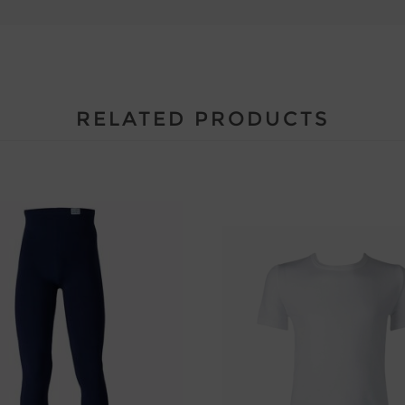
RELATED PRODUCTS