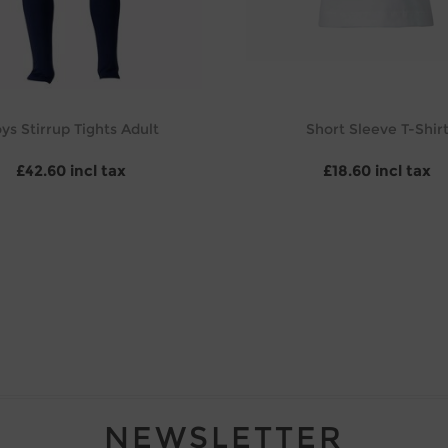
ys Stirrup Tights Adult
Short Sleeve T-Shir
£42.60 incl tax
£18.60 incl tax
NEWSLETTER