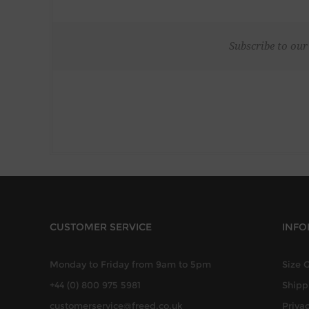
Subscribe to our
CUSTOMER SERVICE
INFO
Monday to Friday from 9am to 5pm
Size 
+44 (0) 800 975 5981
Shipp
customerservice@freed.co.uk
Privac