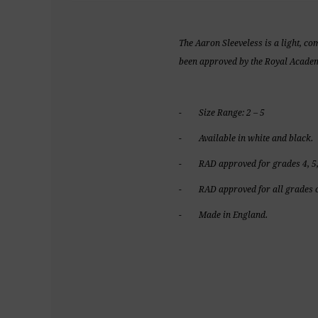
The Aaron Sleeveless is a light, co
been approved by the Royal Academy
- Size Range: 2 – 5
- Available in white and black.
- RAD approved for grades 4, 5,
- RAD approved for all grades o
- Made in England.