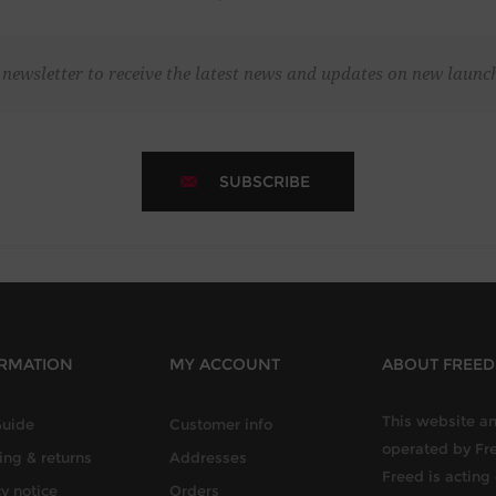
 newsletter to receive the latest news and updates on new laun
SUBSCRIBE
RMATION
MY ACCOUNT
ABOUT FREE
This website an
Guide
Customer info
operated by Fr
ing & returns
Addresses
Freed is acting
y notice
Orders