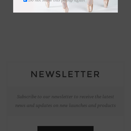
NEWSLETTER
Subscribe to our newsletter to receive the latest
news and updates on new launches and products