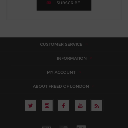
SUBSCRIBE
CUSTOMER SERVICE
INFORMATION
MY ACCOUNT
ABOUT FREED OF LONDON