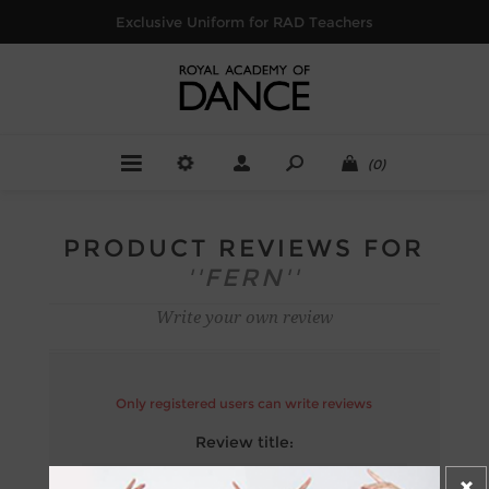
Exclusive Uniform for RAD Teachers
(0)
PRODUCT REVIEWS FOR
FERN
Write your own review
Only registered users can write reviews
Review title:
*