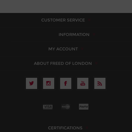
CUSTOMER SERVICE
INFORMATION
MY ACCOUNT
ABOUT FREED OF LONDON
CERTIFICATIONS