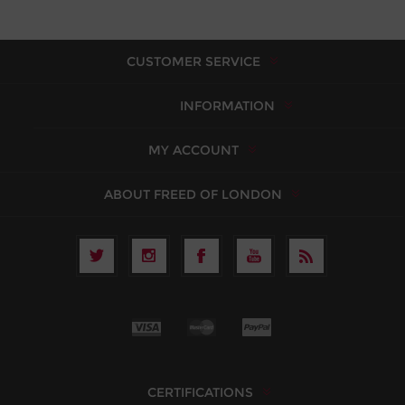
CUSTOMER SERVICE
INFORMATION
MY ACCOUNT
ABOUT FREED OF LONDON
CERTIFICATIONS