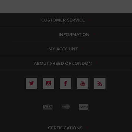
CUSTOMER SERVICE
INFORMATION
MY ACCOUNT
ABOUT FREED OF LONDON
CERTIFICATIONS